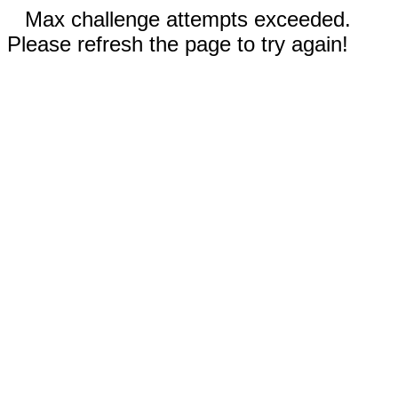
Max challenge attempts exceeded.
Please refresh the page to try again!