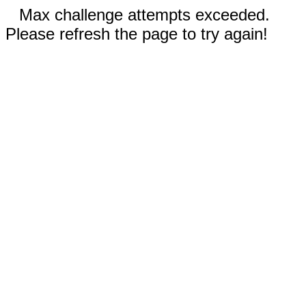
Max challenge attempts exceeded.
Please refresh the page to try again!