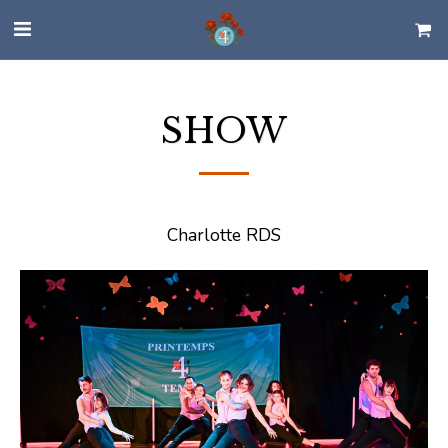
SHOW
Charlotte RDS