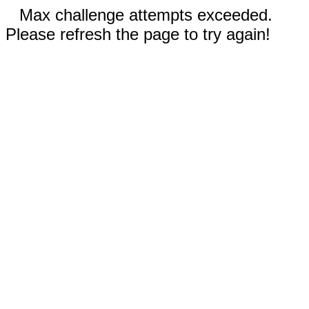
Max challenge attempts exceeded.
Please refresh the page to try again!