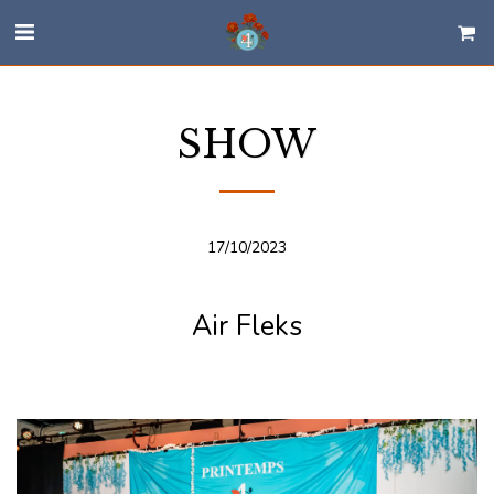
SHOW
17/10/2023
Air Fleks